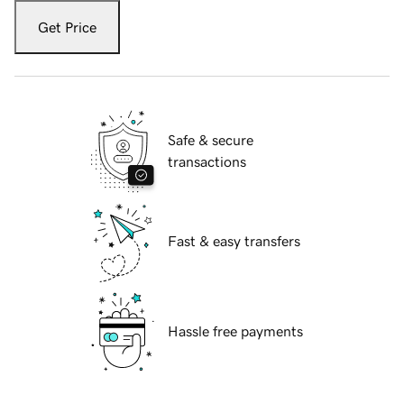
Get Price
Safe & secure
transactions
Fast & easy transfers
Hassle free payments