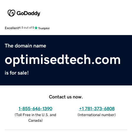
Excellent
4.5 out of 5
The domain name
optimisedtech.com
is for sale!
Contact us now.
1-855-646-1390
+1 781-373-6808
(
Toll Free in the U.S. and
(
International number
)
Canada
)