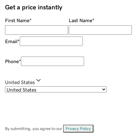
Get a price instantly
First Name
*
Last Name
*
Email
*
Phone
*
United States
By submitting, you agree to our
Privacy Policy
.